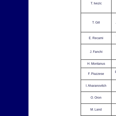
T. Ivezic
T. Gill
E. Recami
J. Fanchi
H. Montanus
F. Piazzese
I. Aharanovitch
O. Oron
M. Land