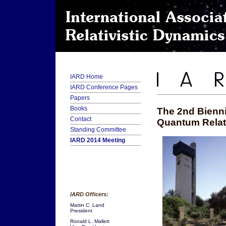
IARD Home
IARD Conference Pages
Papers
Books
The 2nd Bienni
Contact
Quantum Relati
Standing Committee
IARD 2014 Meeting
IARD Officers:
Martin C. Land
President
Ronald L. Mallett