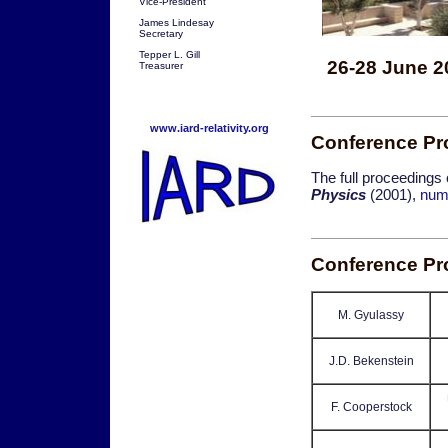
Vice-President
James Lindesay
Secretary
Tepper L. Gill
26-28 June 2
Treasurer
www.iard-relativity.org
Conference Pr
The full proceedings
Physics
(2001),
num
Conference P
M. Gyulassy
J.D. Bekenstein
F. Cooperstock