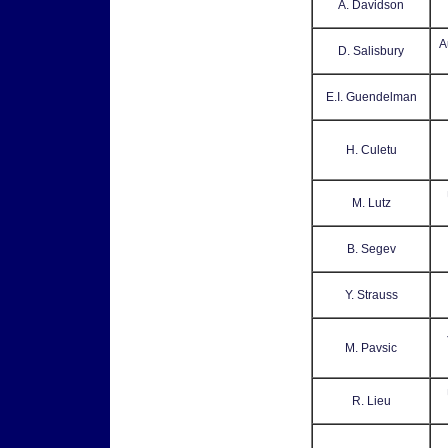
A. Davidson
A
D. Salisbury
E.I. Guendelman
H. Culetu
M. Lutz
B. Segev
Y. Strauss
M. Pavsic
R. Lieu