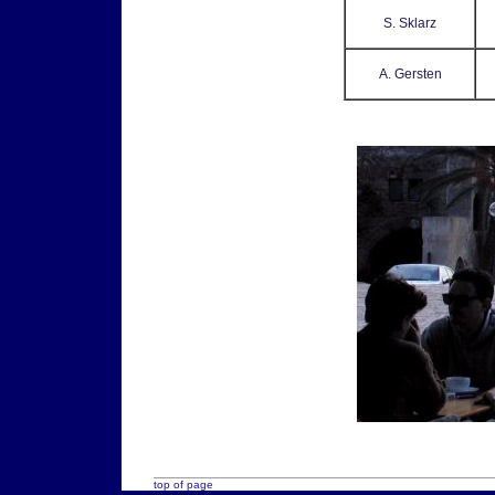
S. Sklarz
A. Gersten
top of page