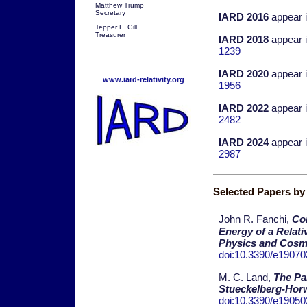
Matthew Trump
Secretary
IARD 2016
appear 
Tepper L. Gill
Treasurer
IARD 2018
appear 
1239
IARD 2020
appear 
www.iard-relativity.org
1956
IARD 2022
appear 
2482
IARD 2024
appear 
2987
Selected Papers b
John R. Fanchi,
Com
Energy of a Relati
Physics and Cosm
doi:10.3390/e1907
M. C. Land,
The Par
Stueckelberg-Horw
doi:10.3390/e1905