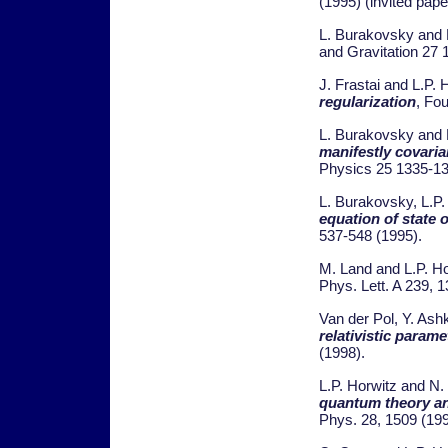
(1995) (invited paper
L. Burakovsky and 
and Gravitation 27
J. Frastai and L.P. 
regularization
, Fo
L. Burakovsky and 
manifestly covarian
Physics 25 1335-13
L. Burakovsky, L.P
equation of state o
537-548 (1995).
M. Land and L.P. H
Phys. Lett. A 239, 
Van der Pol, Y. Ash
relativistic parame
(1998).
L.P. Horwitz and N
quantum theory an
Phys. 28, 1509 (199