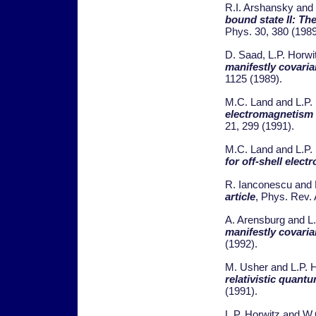
R.I. Arshansky and 
bound state II: Th
Phys. 30, 380 (1989
D. Saad, L.P. Horwi
manifestly covari
1125 (1989).
M.C. Land and L.P.
electromagnetism 
21, 299 (1991).
M.C. Land and L.P.
for off-shell elec
R. Ianconescu and 
article
, Phys. Rev. 
A. Arensburg and L.
manifestly covari
(1992).
M. Usher and L.P. 
relativistic quan
(1991).
L.P. Horwitz and W