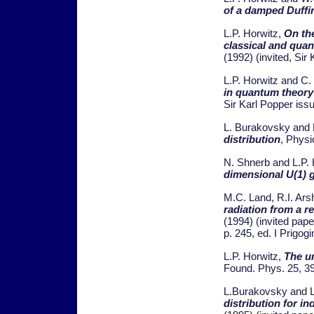
of a damped Duffi
L.P. Horwitz,
On the
classical and qua
(1992) (invited, Sir
L.P. Horwitz and C.
in quantum theory
Sir Karl Popper iss
L. Burakovsky and 
distribution
, Physi
N. Shnerb and L.P.
dimensional U(1) g
M.C. Land, R.I. Ars
radiation from a re
(1994) (invited paper
p. 245, ed. I Prigog
L.P. Horwitz,
The u
Found. Phys. 25, 3
L.Burakovsky and L
distribution for i