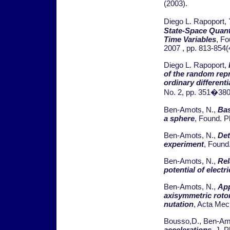
(2003).
Diego L. Rapoport,
State-Space Quant
Time Variables
, F
2007 , pp. 813-854(
Diego L. Rapoport,
of the random rep
ordinary different
No. 2, pp. 351�380
Ben-Amots, N.,
Bas
a sphere
, Found. P
Ben-Amots, N.,
Det
experiment
, Found
Ben-Amots, N.,
Rel
potential of electr
Ben-Amots, N.,
App
axisymmetric roto
nutation
, Acta Mech
Bousso,D., Ben-Am
accelerations
, J. 