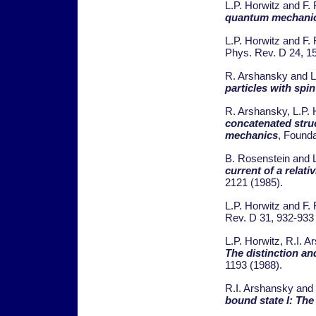
L.P. Horwitz and F.
quantum mechani
L.P. Horwitz and F. 
Phys. Rev. D 24, 1
R. Arshansky and L
particles with spin
R. Arshansky, L.P. 
concatenated struc
mechanics
, Founda
B. Rosenstein and L
current of a relativ
2121 (1985).
L.P. Horwitz and F. 
Rev. D 31, 932-933
L.P. Horwitz, R.I. A
The distinction and
1193 (1988).
R.I. Arshansky and 
bound state I: Th