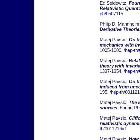
Ed Seidewitz,
Foun
Relativistic Quan
ph/0507115
.
Philip D. Mannheim
Derivative Theorie
Matej Pavsic,
On th
mechanics with in
1005-1009,
/hep-th
Matej Pavsic,
Rela
theory with invari
1337-1354,
/hep-th
Matej Pavsic,
On th
induced from unc
195,
/hep-th/00112
Matej Pavsic,
The 
sources
, Found.Ph
Matej Pavsic,
Cliff
relativistic dynam
th/0011216v1
Matej Pavsic,
How 