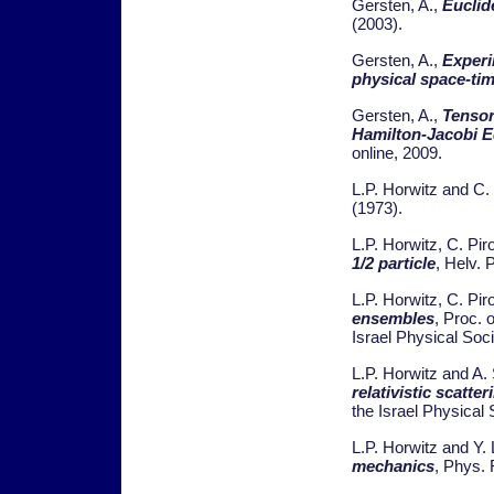
Gersten, A.,
Euclid
(2003).
Gersten, A.,
Experi
physical space-ti
Gersten, A.,
Tensor
Hamilton-Jacobi E
online, 2009.
L.P. Horwitz and C.
(1973).
L.P. Horwitz, C. Pi
1/2 particle
, Helv. 
L.P. Horwitz, C. Pi
ensembles
, Proc. 
Israel Physical Soci
L.P. Horwitz and A. 
relativistic scatte
the Israel Physical S
L.P. Horwitz and Y.
mechanics
, Phys. 