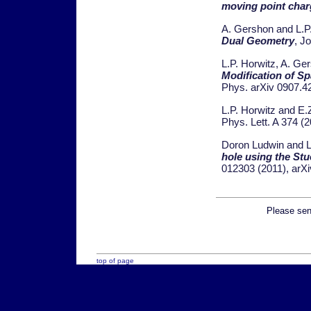
moving point char
A. Gershon and L.P
Dual Geometry
, J
L.P. Horwitz, A. Ge
Modification of S
Phys. arXiv 0907.4
L.P. Horwitz and E.
Phys. Lett. A 374 (
Doron Ludwin and L
hole using the St
012303 (2011), arXi
Please send
top of page