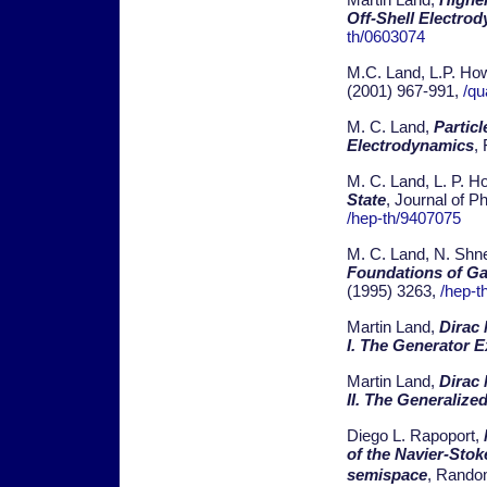
Off-Shell Electro
th/0603074
M.C. Land, L.P. Ho
(2001) 967-991,
/qu
M. C. Land,
Particl
Electrodynamics
,
M. C. Land, L. P. H
State
, Journal of P
/hep-th/9407075
M. C. Land, N. Shne
Foundations of G
(1995) 3263,
/hep-t
Martin Land,
Dirac
I. The Generator 
Martin Land,
Dirac
II. The Generaliz
Diego L. Rapoport,
of the Navier-Sto
semispace
, Random