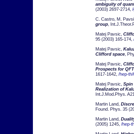
ambiguity of quan
(2003) 2697-2714,
C. Castro, M. Pavs
group
, Int.J.Theor
Matej Pavsic,
Cliff
95 (2003) 165-174,
Matej Pavsic,
Kalu
Clifford space
, Ph
Matej Pavsic,
Cliff
Prospects for QFT 
1617-1642,
/hep-th
Matej Pavsic,
Spin 
Realization of Kal
Int.J.Mod.Phys. A2
Martin Land,
Discr
Found. Phys. 35 (2
Martin Land,
Dualit
(2005) 1245,
/hep-t
Martin Land,
Higher