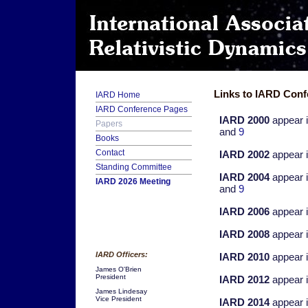
Links to IARD Conf
IARD Home
IARD Conference Pages
IARD 2000
appear 
Papers
and
9
Books
Contact
IARD 2002
appear 
Standing Committee
IARD 2004
appear 
IARD 2026 Meeting
and
9
IARD 2006
appear 
IARD 2008
appear 
IARD Officers:
IARD 2010
appear 
James O'Brien
President
IARD 2012
appear 
James Lindesay
Vice President
IARD 2014
appear 