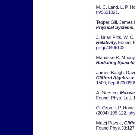
M. C. Land, L. P. H
th/9601021
.
Tepper Gill, James
Physical Systems
J. Brian Pitts, W. C
Relativity
, Found. 
gr-qc/0406102
.
Manasse R. Mbonye,
Radiating Spaceti
James Baugh, David 
Clifford Algebra 
1500,
hep-th/00090
A. Gersten,
Maxwel
Found. Phys. Lett. 
O. Oron, L.P. Horwi
(2004) 109-122,
ph
Matej Pavsic,
Cliff
Found.Phys.33:127