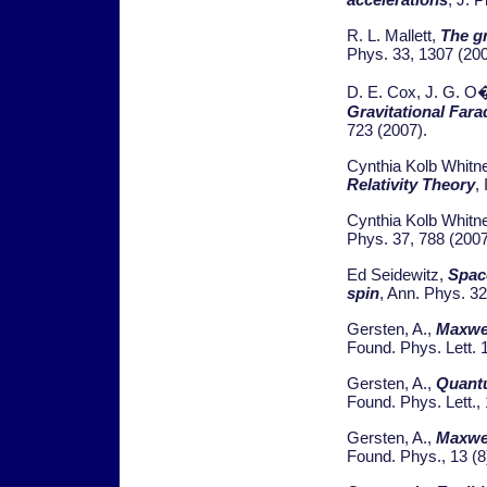
R. L. Mallett,
The gr
Phys. 33, 1307 (200
D. E. Cox, J. G. O�
Gravitational Fara
723 (2007).
Cynthia Kolb Whitn
Relativity Theory
,
Cynthia Kolb Whitn
Phys. 37, 788 (2007
Ed Seidewitz,
Space
spin
, Ann. Phys. 3
Gersten, A.,
Maxwel
Found. Phys. Lett. 
Gersten, A.,
Quantu
Found. Phys. Lett.,
Gersten, A.,
Maxwel
Found. Phys., 13 (8