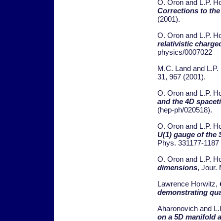
O. Oron and L.P. H
Corrections to the
(2001).
O. Oron and L.P. H
relativistic charge
physics/0007022
M.C. Land and L.P.
31, 967 (2001).
O. Oron and L.P. H
and the 4D spacet
(hep-ph/020518).
O. Oron and L.P. H
U(1) gauge of the
Phys. 331177-1187 
O. Oron and L.P. H
dimensions
, Jour.
Lawrence Horwitz,
demonstrating qua
Aharonovich and L.
on a 5D manifold a