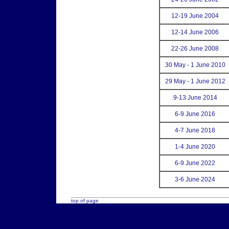
12-19 June 2004
12-14 June 2006
22-26 June 2008
30 May - 1 June 2010
29 May - 1 June 2012
9-13 June 2014
6-9 June 2016
4-7 June 2018
1-4 June 2020
6-9 June 2022
3-6 June 2024
top of page