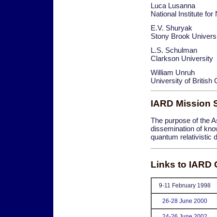
Luca Lusanna
National Institute fo
E.V. Shuryak
Stony Brook Univers
L.S. Schulman
Clarkson University
William Unruh
University of Britis
IARD Mission 
The purpose of the Ass
dissemination of kno
quantum relativistic 
Links to IARD
9-11 February 1998
26-28 June 2000
24-26 June 2002