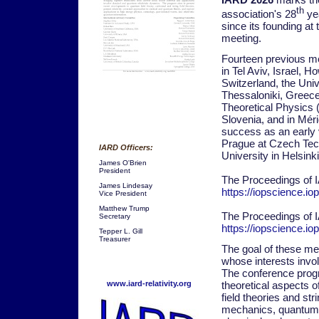
th
association's 28
yea
since its founding at
meeting.
Fourteen previous me
in Tel Aviv, Israel,
Switzerland, the Unive
Thessaloniki, Greece,
Theoretical Physics (
Slovenia, and in Mér
success as an early v
Prague at Czech Tech
IARD Officers:
University in Helsinki
James O'Brien
President
The Proceedings of 
James Lindesay
https://iopscience.i
Vice President
Matthew Trump
The Proceedings of 
Secretary
https://iopscience.i
Tepper L. Gill
Treasurer
The goal of these mee
whose interests invol
The conference progr
theoretical aspects o
www.iard-relativity.org
field theories and st
mechanics, quantum th