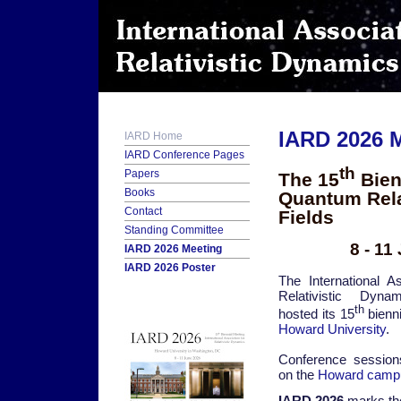
IARD 2026 
IARD Home
IARD Conference Pages
th
Papers
The 15
Bien
Books
Quantum Relat
Contact
Fields
Standing Committee
8 - 1
IARD 2026 Meeting
IARD 2026 Poster
The International As
Relativistic Dyna
th
hosted its 15
bienni
Howard University
.
Conference sessio
on the
Howard camp
IARD 2026
marks th