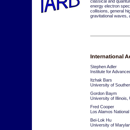
classical and quantum
energy electron spec
collisions, general h
gravitational waves, 
International 
Stephen Adler
Institute for Advanc
Itzhak Bars
University of Southe
Gordon Baym
University of Illinois
Fred Cooper
Los Alamos National
Bei-Lok Hu
University of Maryl