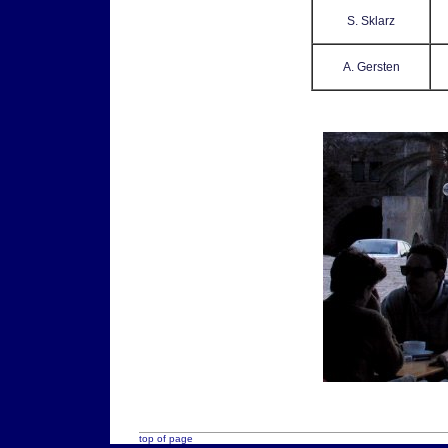
S. Sklarz
A. Gersten
top of page