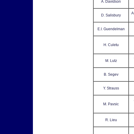
A. Davidson
A
D. Salisbury
E.I. Guendelman
H. Culetu
M. Lutz
B. Segev
Y. Strauss
M. Pavsic
R. Lieu