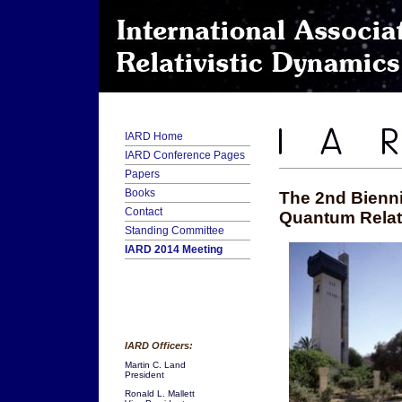
IARD Home
IARD Conference Pages
Papers
Books
The 2nd Bienni
Contact
Quantum Relati
Standing Committee
IARD 2014 Meeting
IARD Officers:
Martin C. Land
President
Ronald L. Mallett