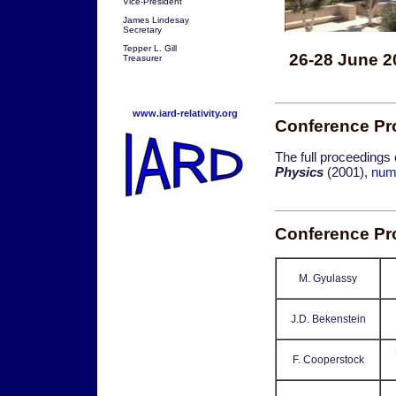
Vice-President
James Lindesay
Secretary
Tepper L. Gill
26-28 June 2
Treasurer
www.iard-relativity.org
Conference Pr
The full proceedings
Physics
(2001),
num
Conference P
M. Gyulassy
J.D. Bekenstein
F. Cooperstock