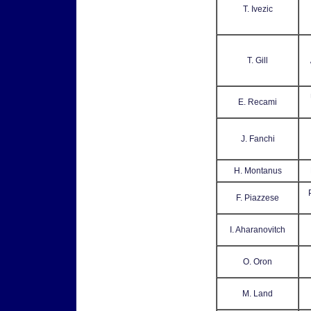
T. Ivezic
T. Gill
E. Recami
J. Fanchi
H. Montanus
F. Piazzese
I. Aharanovitch
O. Oron
M. Land