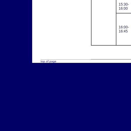
15:30-
16:00
16:00-
16:45
top of page