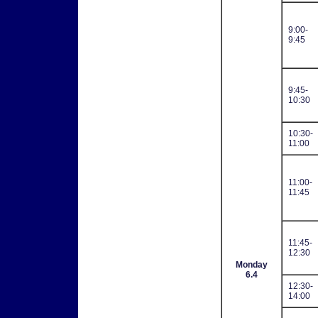
9:00-
9:45
9:45-
10:30
10:30-
11:00
11:00-
11:45
11:45-
12:30
Monday
6.4
12:30-
14:00