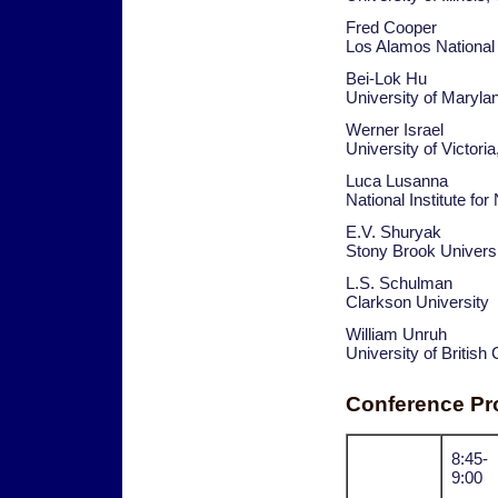
Fred Cooper
Los Alamos National
Bei-Lok Hu
University of Maryl
Werner Israel
University of Victori
Luca Lusanna
National Institute fo
E.V. Shuryak
Stony Brook Univers
L.S. Schulman
Clarkson University
William Unruh
University of Britis
Conference P
8:45-
9:00