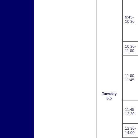
9:45-
10:30
10:30-
11:00
11:00-
11:45
Tuesday
6.5
11:45-
12:30
12:30-
14:00