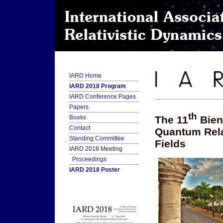
IARD Home
IARD 2018 Program
IARD Conference Pages
Papers
th
The 11
Bien
Books
Contact
Quantum Relat
Standing Committee
Fields
IARD 2018 Meeting
Proceedings
IARD 2018 Poster