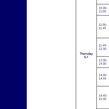
10:30-
11:00
11:00-
11:45
11:45-
12:30
Thursday
6.7
12:30-
14:00
14:00-
14:45
14:45-
15:30