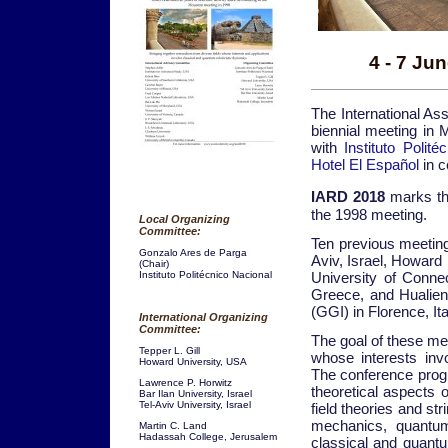
4 - 7 Ju
The International As
biennial meeting in 
with
Instituto Polite
Hotel El Español
in c
IARD 2018
marks th
the 1998 meeting.
Local Organizing
Committee:
Ten previous meeting
Gonzalo Ares de Parga
Aviv, Israel, Howard
(Chair)
University of Connect
Instituto Politécnico Nacional
Greece, and Hualien, 
(GGI) in Florence, It
International Organizing
Committee:
The goal of these mee
Tepper L. Gill
whose interests inv
Howard University, USA
The conference prog
Lawrence P. Horwitz
theoretical aspects 
Bar Ilan University, Israel
Tel-Aviv University, Israel
field theories and st
mechanics, quantum 
Martin C. Land
Hadassah College, Jerusalem
classical and quantu