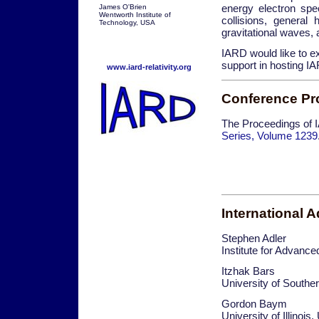
energy electron spe
James O'Brien
Wentworth Institute of
collisions, general
Technology, USA
gravitational waves, 
IARD would like to ex
support in hosting I
www.iard-relativity.org
Conference Pr
The Proceedings of 
Series, Volume 1239
International 
Stephen Adler
Institute for Advanc
Itzhak Bars
University of Southe
Gordon Baym
University of Illinois