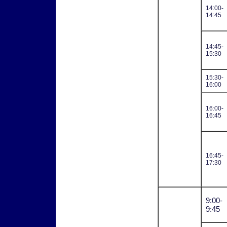
14:00-
14:45
14:45-
15:30
15:30-
16:00
16:00-
16:45
16:45-
17:30
9:00-
9:45