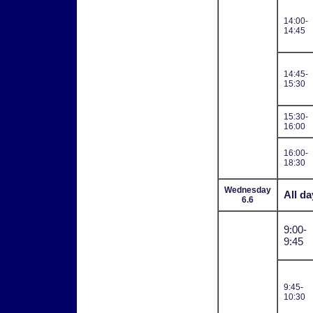
14:00-
14:45
14:45-
15:30
15:30-
16:00
16:00-
18:30
Wednesday
All da
6.6
9:00-
9:45
9:45-
10:30