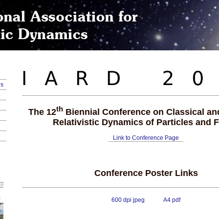
es
th
The 12
Biennial Conference on Classical a
Relativistic Dynamics of Particles and F
Link to Conference Page
Conference Poster Links
600 dpi jpeg
A4 pdf