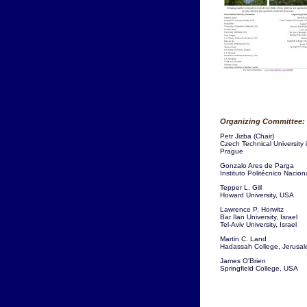
Organizing Committee:
Petr Jizba (Chair)
Czech Technical University 
Prague
Gonzalo Ares de Parga
Instituto Politécnico Nacion
Tepper L. Gill
Howard University, USA
Lawrence P. Horwitz
Bar Ilan University, Israel
Tel-Aviv University, Israel
Martin C. Land
Hadassah College, Jerusa
James O'Brien
Springfield College, USA