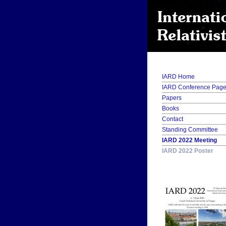
IARD Home
IARD Conference Pag
Papers
Books
Contact
Standing Committee
IARD 2022 Meeting
IARD 2022 Poster