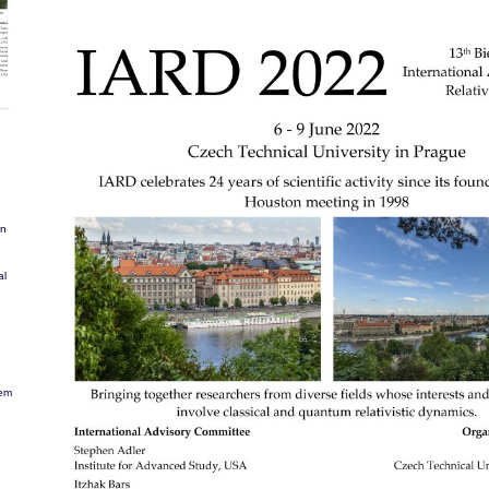
in
al
lem