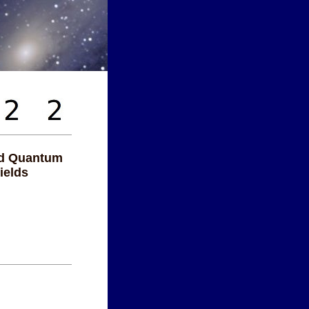
nd Quantum
ields